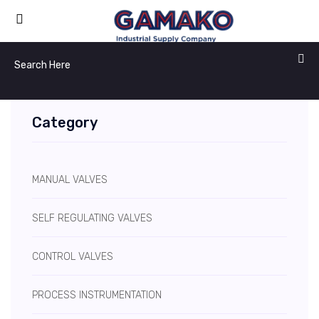
Category
MANUAL VALVES
SELF REGULATING VALVES
CONTROL VALVES
PROCESS INSTRUMENTATION