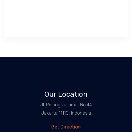
Our Location
Jl. Pinangsia Timur No.44
Jakarta 11110, Indonesia
Get Direction