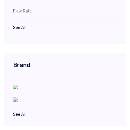
Flow Rate
See All
Brand
See All