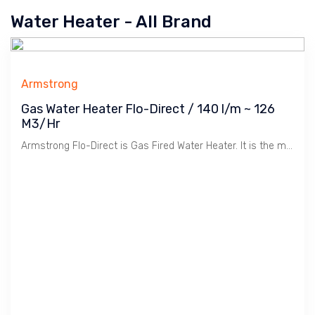
Water Heater - All Brand
Armstrong
Gas Water Heater Flo-Direct / 140 l/m ~ 126
M3/Hr
Armstrong Flo-Direct is Gas Fired Water Heater. It is the most efficient method of making Hot Water for Hotel, Hospital, Industrial due to CTE / Complete Thermal Exchange technology. The efficiency is 99.7 %. This means the Gas BTU is converted / used 99.7 % to make Hot Water. Most efficient method comparing to using Boiler + Calorifier + All Regulating Valves in creating Hot water or even using Hot water Boiler. It is safe unlike Boiler and no intake water treatment is required.