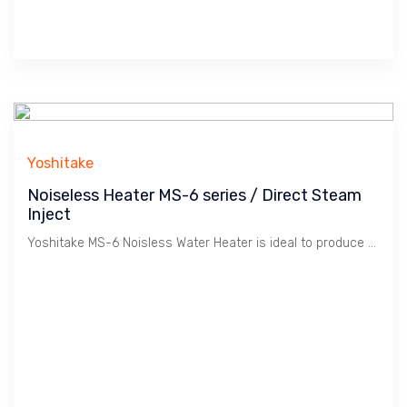
Yoshitake
Noiseless Heater MS-6 series / Direct Steam
Inject
Yoshitake MS-6 Noisless Water Heater is ideal to produce Hot Water for cleaning. Steam is directly injected into a pool of Cold Water inside storage tank / Direct Steam Injection Heating. MS-6 is silent in operation and does not cause any Splashing.