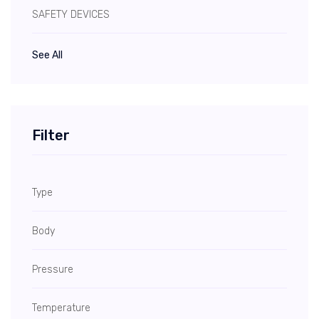
SAFETY DEVICES
See All
Filter
Type
Body
Pressure
Temperature