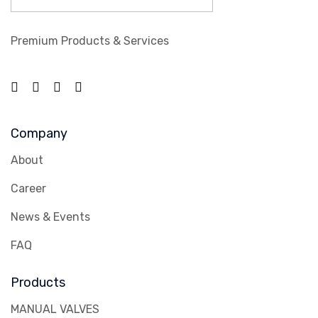
Premium Products & Services
Company
About
Career
News & Events
FAQ
Products
MANUAL VALVES