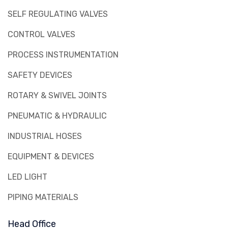
SELF REGULATING VALVES
CONTROL VALVES
PROCESS INSTRUMENTATION
SAFETY DEVICES
ROTARY & SWIVEL JOINTS
PNEUMATIC & HYDRAULIC
INDUSTRIAL HOSES
EQUIPMENT & DEVICES
LED LIGHT
PIPING MATERIALS
Head Office