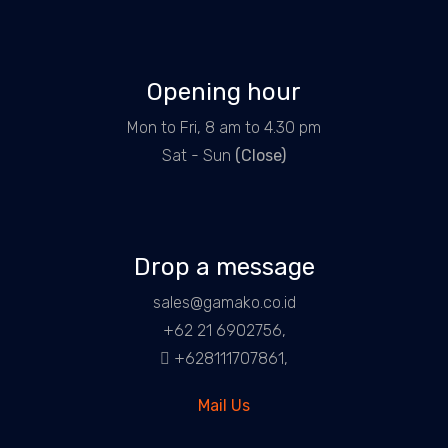
Opening hour
Mon to Fri, 8 am to 4.30 pm
Sat - Sun
(Close)
Drop a message
sales@gamako.co.id
+62 21 6902756,
+628111707861,
Mail Us