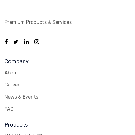
Premium Products & Services
Company
About
Career
News & Events
FAQ
Products