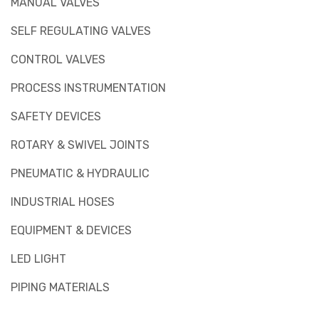
MANUAL VALVES
SELF REGULATING VALVES
CONTROL VALVES
PROCESS INSTRUMENTATION
SAFETY DEVICES
ROTARY & SWIVEL JOINTS
PNEUMATIC & HYDRAULIC
INDUSTRIAL HOSES
EQUIPMENT & DEVICES
LED LIGHT
PIPING MATERIALS