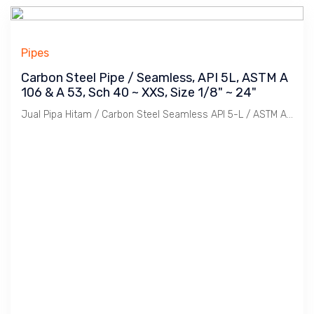
Pipes
Carbon Steel Pipe / Seamless, API 5L, ASTM A
106 & A 53, Sch 40 ~ XXS, Size 1/8" ~ 24"
Jual Pipa Hitam / Carbon Steel Seamless API 5-L / ASTM A-106 Sch. 40, 80, Standard, 120, 160 dengan Ukuran 1/8" s/d 24". Panjang 6 meter dan 12 meter. Merek Sumitomo, Tenaris, Tubos, TPCO, Benteler bersertifikat.