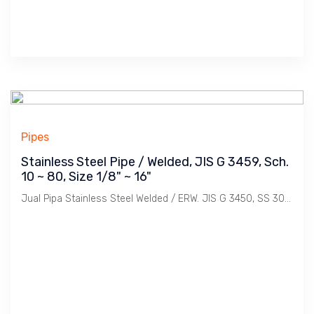
Pipes
Stainless Steel Pipe / Welded, JIS G 3459, Sch.
10 ~ 80, Size 1/8" ~ 16"
Jual Pipa Stainless Steel Welded / ERW. JIS G 3450, SS 304, 304L, 316, 316L, Sch 10, 20, 40, 80. Size 1/8", 1/4", 1/2", 3/4", 1", 11/4", 11/2", 2", 21/2", 3', 4", 5", 6", 8", 10", 12", 14", 16". Merek Nippon Steel, Kobe, Sammy bersertifikat.