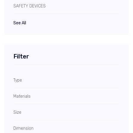
SAFETY DEVICES
See All
Filter
Type
Materials
Size
Dimension