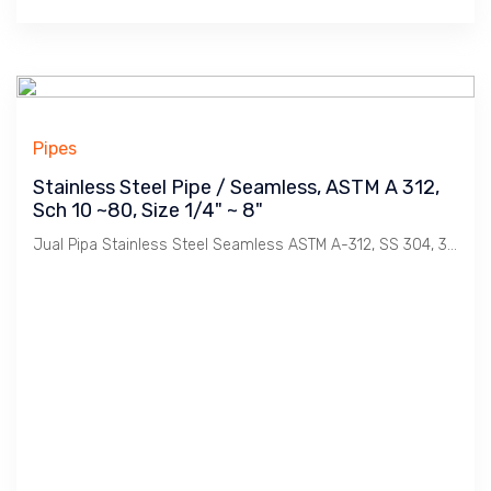
Pipes
Stainless Steel Pipe / Seamless, ASTM A 312,
Sch 10 ~80, Size 1/4" ~ 8"
Jual Pipa Stainless Steel Seamless ASTM A-312, SS 304, 304L, 316, 316L, Sch 10, 20, 40, 80. Size 1/4", 1/2", 3/4", 1", 11/4", 11/2", 2", 21/2", 3', 4:, 5", 6", 8". Merek Nippon Steel, Kobe, Sammy bersertifikat.