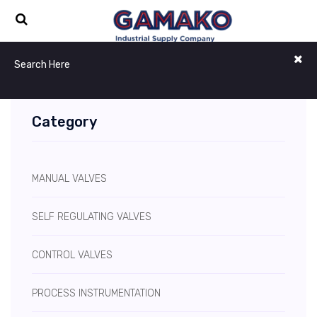
Category
MANUAL VALVES
SELF REGULATING VALVES
CONTROL VALVES
PROCESS INSTRUMENTATION