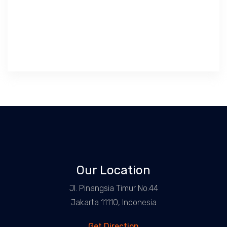
Our Location
Jl. Pinangsia Timur No.44
Jakarta 11110, Indonesia
Get Direction