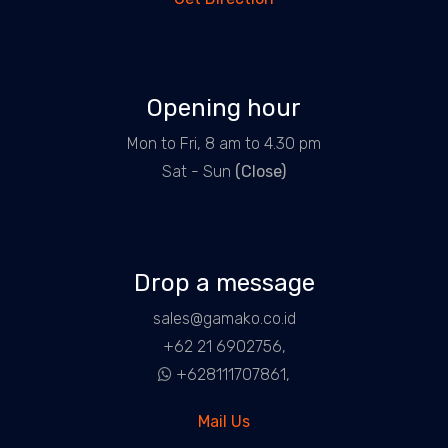
Opening hour
Mon to Fri, 8 am to 4.30 pm
Sat - Sun
(Close)
Drop a message
sales@gamako.co.id
+62 21 6902756,
+628111707861,
Mail Us