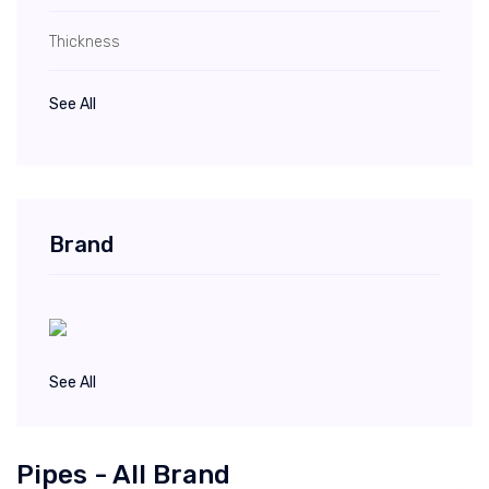
Thickness
See All
Brand
See All
Pipes - All Brand