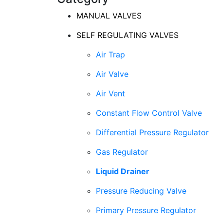
MANUAL VALVES
SELF REGULATING VALVES
Air Trap
Air Valve
Air Vent
Constant Flow Control Valve
Differential Pressure Regulator
Gas Regulator
Liquid Drainer
Pressure Reducing Valve
Primary Pressure Regulator