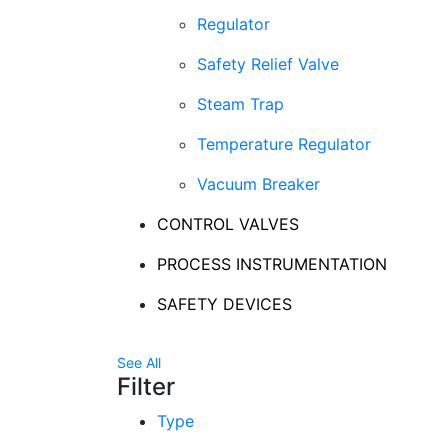
Regulator
Safety Relief Valve
Steam Trap
Temperature Regulator
Vacuum Breaker
CONTROL VALVES
PROCESS INSTRUMENTATION
SAFETY DEVICES
See All
Filter
Type