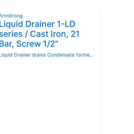
Armstrong
Liquid Drainer 1-LD
series / Cast Iron, 21
Bar, Screw 1/2"
Liquid Drainer drains Condensate formed inside Compressed Air / Gas pipelines. Armstrong 1-LD series is low pressure Liquid Drainer with Cast Iron body.