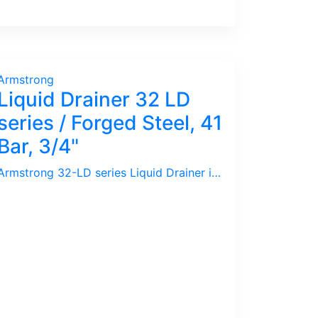
Armstrong
Liquid Drainer 32 LD
series / Forged Steel, 41
Bar, 3/4"
Armstrong 32-LD series Liquid Drainer is for High Pressure application used in Oil & Gas or Petrochemical Plants.