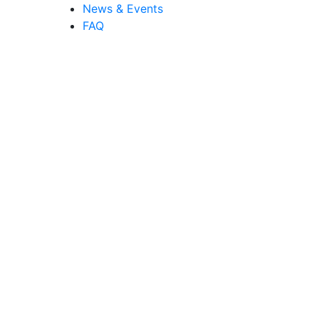
News & Events
FAQ