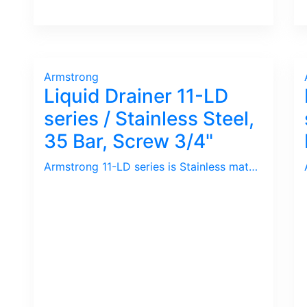
Armstrong
Liquid Drainer 11-LD
series / Stainless Steel,
35 Bar, Screw 3/4"
Armstrong 11-LD series is Stainless materials ideal for Outdoor use. Beside, it has high pressure rating.