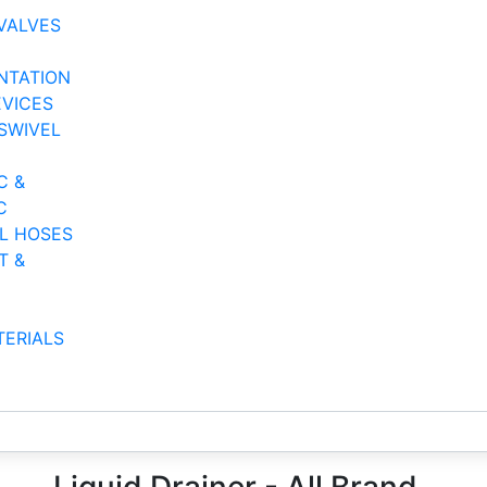
VALVES
NTATION
EVICES
SWIVEL
C &
C
AL HOSES
T &
TERIALS