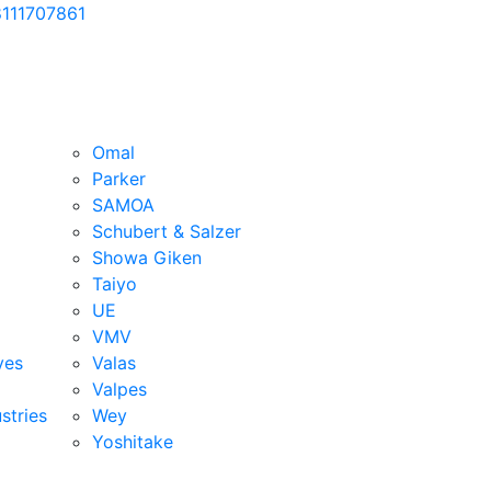
111707861
Omal
Parker
SAMOA
Schubert & Salzer
Showa Giken
Taiyo
UE
VMV
ves
Valas
Valpes
stries
Wey
Yoshitake