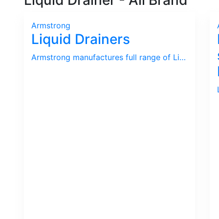
Liquid Drainer - All Brand
Armstrong
Liquid Drainers
Armstrong manufactures full range of Liquid Drainer used in Gas and Compressed Air.