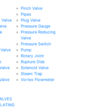
Pinch Valve
Pipes
l Valve
Plug Valve
alve
Pressure Gauge
e
Pressure Reducing
Valve
Pressure Switch
Valve
Pump
Rotary Joint
e
Rupture Disk
Valve
Solenoid Valve
Steam Trap
Valve
Vortex Flowmeter
ALVES
ULATING