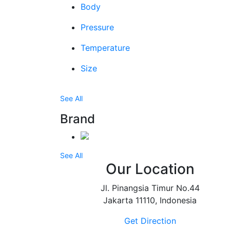
Body
Pressure
Temperature
Size
See All
Brand
See All
Our Location
Jl. Pinangsia Timur No.44
Jakarta 11110, Indonesia
Get Direction