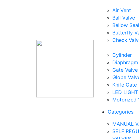
Air Vent
Ball Valve
Bellow Sea
Butterfly V
Check Valv
Cylinder
Diaphragm 
Gate Valve
Globe Valv
Knife Gate 
LED LIGHT
Motorized 
Categories
MANUAL V
SELF REG
VALVES