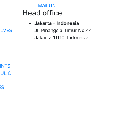
Mail Us
Head office
Jakarta - Indonesia
ALVES
Jl. Pinangsia Timur No.44
Jakarta 11110, Indonesia
INTS
ULIC
ES