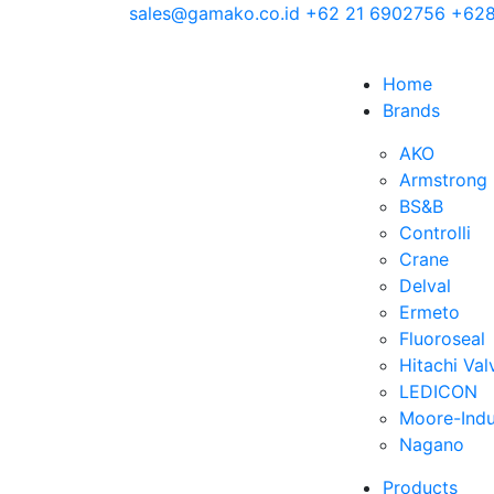
sales@gamako.co.id
+62 21 6902756
+628
Home
Brands
AKO
Armstrong
BS&B
Controlli
Crane
Delval
Ermeto
Fluoroseal
Hitachi Val
LEDICON
Moore-Indu
Nagano
Products