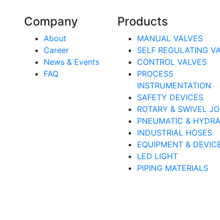
Company
Products
About
MANUAL VALVES
Career
SELF REGULATING V
News & Events
CONTROL VALVES
FAQ
PROCESS
INSTRUMENTATION
SAFETY DEVICES
ROTARY & SWIVEL JO
PNEUMATIC & HYDRA
INDUSTRIAL HOSES
EQUIPMENT & DEVIC
LED LIGHT
PIPING MATERIALS