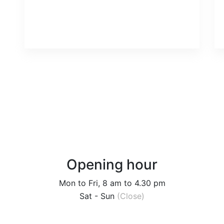
Opening hour
Mon to Fri, 8 am to 4.30 pm
Sat - Sun
(Close)