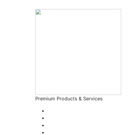
Premium Products & Services