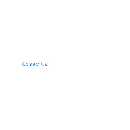
Contact Us