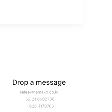
Drop a message
sales@gamako.co.id
+62 21 6902756,
+628111707861,