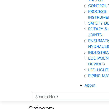
CONTROL 
PROCESS
INSTRUME
SAFETY D
ROTARY & 
JOINTS
PNEUMATI
HYDRAULI
INDUSTRI
EQUIPMEN
DEVICES
LED LIGHT
PIPING MA
About
Category