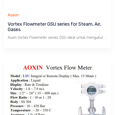
Aoxin
Vortex Flowmeter GSU series for Steam, Air,
Gases
Aoxin Vortex Flowmeter series GSU ideal untuk mengukur Debit dan Total produksi Uap, Udara dan Gas. Cocok untuk aplikasi penghitungan nilai Produksi dan konsumsi uap pada Boiler & Mesin2 di pabrik. Juga sebagai Flow Transmitter untuk Process Flow Controls.