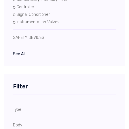
Controller
Signal Conditioner
Instrumentation Valves
SAFETY DEVICES
See All
Filter
Type
Body