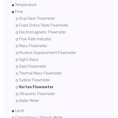
Temperature
Flow
Oval Gear Flowmeter
Fixed Orifice Plate Flowmeter
Electromagnetic Flowmeter
Flow Rate Indicator
Mass Flowmeter
Positive Displacement Flowmeter
Sight Glass
Swirl Flowmeter
Thermal Mass Flowmeter
Turbine Flowmeter
Vortex Flowmeter
Ultrasonic Flowmeter
Water Meter
Level
Consistency / Density Meter