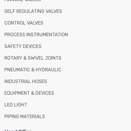
SELF REGULATING VALVES
CONTROL VALVES
PROCESS INSTRUMENTATION
SAFETY DEVICES
ROTARY & SWIVEL JOINTS
PNEUMATIC & HYDRAULIC
INDUSTRIAL HOSES
EQUIPMENT & DEVICES
LED LIGHT
PIPING MATERIALS