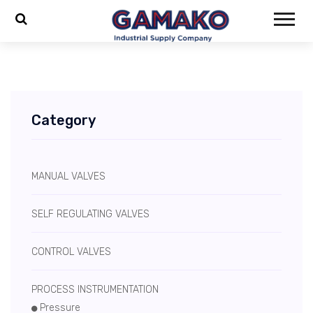
Category
MANUAL VALVES
SELF REGULATING VALVES
CONTROL VALVES
PROCESS INSTRUMENTATION
Pressure