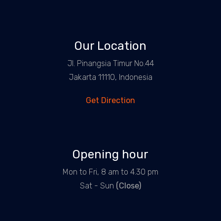
Our Location
Jl. Pinangsia Timur No.44
Jakarta 11110, Indonesia
Get Direction
Opening hour
Mon to Fri, 8 am to 4.30 pm
Sat - Sun
(Close)