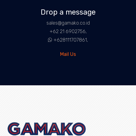
Drop a message
sales@gamako.co.id
+62 21 6902756,
+628111707861,
Mail Us