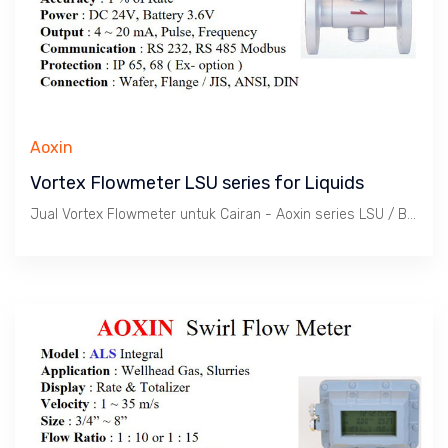
Aoxin
Vortex Flowmeter LSU series for Liquids
Jual Vortex Flowmeter untuk Cairan - Aoxin series LSU / Batas kecepatan 1.8 s/d 7.9 m/s. Tekanan max. 420 Bar, Temperatur -20 ~ 350 C. Size 1/2" s/d 24". Body SS 304. Wafer atau Flange connection.