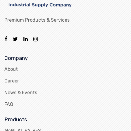
Premium Products & Services
Company
About
Career
News & Events
FAQ
Products
MANUAL VALVES