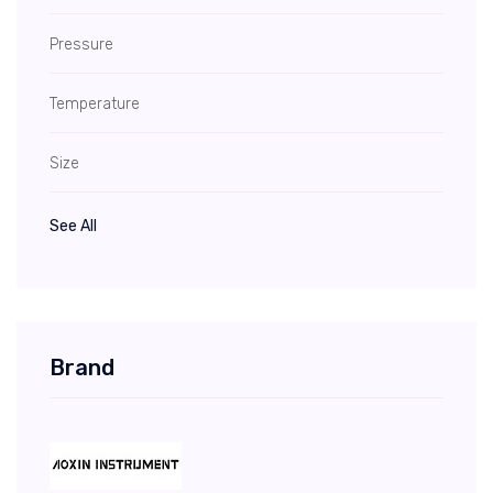
Pressure
Temperature
Size
See All
Brand