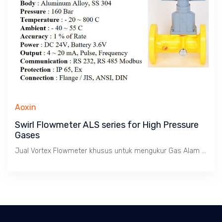
Aoxin
Swirl Flowmeter ALS series for High Pressure
Gases
Jual Vortex Flowmeter khusus untuk mengukur Gas Alam dengan batas kecepatan 1 s/d 35 m/s. Tekanan tinggi max. 160 Bar, Temperatur -20 ~ 800 C. Size 3/4" s/d 8". Body SS 304.