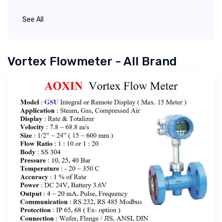
See All
Vortex Flowmeter - All Brand