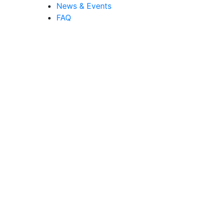
News & Events
FAQ