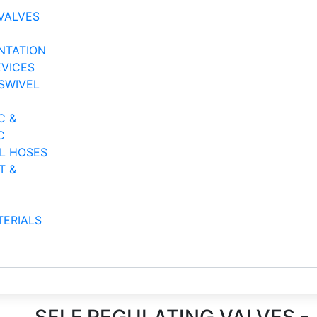
VALVES
NTATION
EVICES
SWIVEL
C &
C
AL HOSES
T &
TERIALS