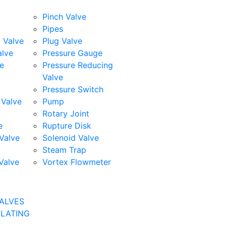
Pinch Valve
Pipes
l Valve
Plug Valve
alve
Pressure Gauge
e
Pressure Reducing
Valve
Pressure Switch
Valve
Pump
Rotary Joint
e
Rupture Disk
Valve
Solenoid Valve
Steam Trap
Valve
Vortex Flowmeter
ALVES
ULATING