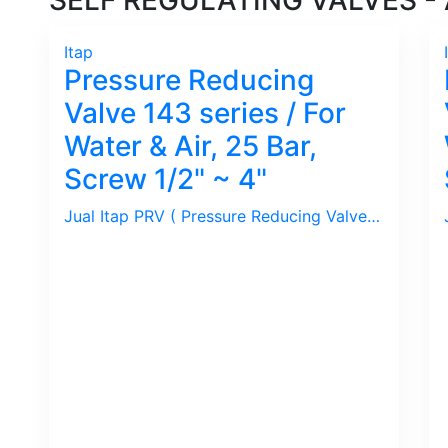
SELF REGULATING VALVES - A
Itap
Pressure Reducing
Valve 143 series / For
Water & Air, 25 Bar,
Screw 1/2" ~ 4"
Jual Itap PRV ( Pressure Reducing Valve ) series 143 / 25 Bar, Set Pressure 1 ~ 5.5 Bar, Size 1/2" ~ 4". Ideal untuk Air/Water, Udara/Compressed Air.