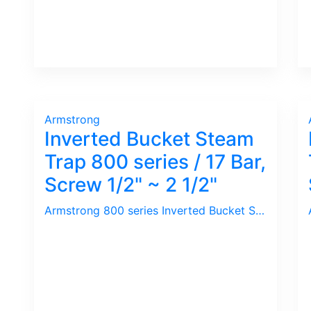
Armstrong
Inverted Bucket Steam
Trap 800 series / 17 Bar,
Screw 1/2" ~ 2 1/2"
Armstrong 800 series Inverted Bucket Steam Trap is basic without Integral Strainer. This is acceptable in most application as the condensate discharge port is located at the Top of the Trap. Secret of long service life is the design of Plug & Seat whereby after long usage, wear & tear causes even tighter shut-off due to Plug changes in shape from Round to Cone / Tapered shape.