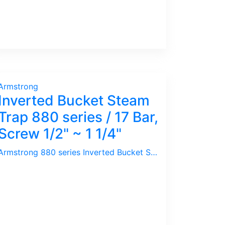
Armstrong
Inverted Bucket Steam
Trap 880 series / 17 Bar,
Screw 1/2" ~ 1 1/4"
Armstrong 880 series Inverted Bucket Steam Trap comes with Integral Strainer ideal for limited space. For correct sizing, we need following information : Pressure, Capacity, Size of Line Pipe. We will select ideal Orifice for the application.