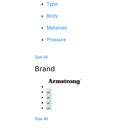
Type
Body
Materials
Pressure
See All
Brand
See All