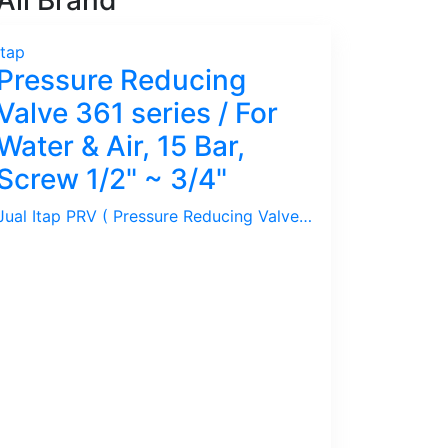
ll Brand
Itap
Pressure Reducing
Valve 361 series / For
Water & Air, 15 Bar,
Screw 1/2" ~ 3/4"
Jual Itap PRV ( Pressure Reducing Valve ) series 361 / 15 Bar, Set Pressure 1 ~ 4 Bar, Size 1/2" ~ 3/4". Ideal untuk Air/Water, Udara/Compressed Air.