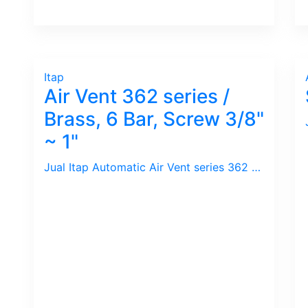
Itap
Air Vent 362 series /
Brass, 6 Bar, Screw 3/8"
~ 1"
Jual Itap Automatic Air Vent series 362 / Kuningan, 6 Bar, 110 C, Drat 3/8 ~ 1" BSPT. Praktis dan Ekonomis.