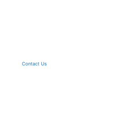
Contact Us