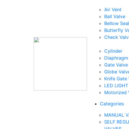
Air Vent
Ball Valve
Bellow Sea
Butterfly V
Check Valv
Cylinder
Diaphragm 
Gate Valve
Globe Valv
Knife Gate 
LED LIGHT
Motorized 
Categories
MANUAL V
SELF REG
VALVES