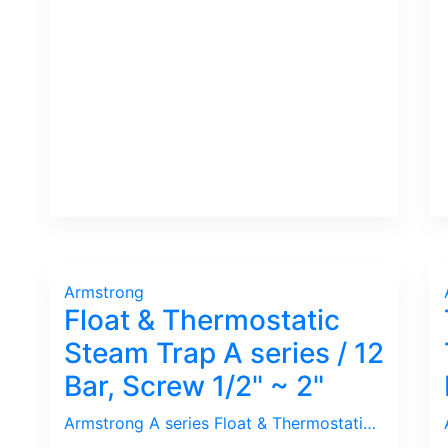
Armstrong
Float & Thermostatic
Steam Trap A series / 12
Bar, Screw 1/2" ~ 2"
Armstrong A series Float & Thermostatic Trap is for Process use with big Capacity. Since the Condensate Discharge hole is located at the bottom, it is prone to Plug by Dirt. Thus, Y-Strainer is crucial to be installed Upstream of the Trap. Furthermore, Check Valve needs to be installed Downstream to prevent Back Pressure from destroying the Float. If Stalled issue happens due to Low inlet pressure normally found in PHE installation, request Armstrong Double Duty Trap.