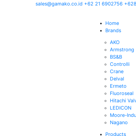
sales@gamako.co.id
+62 21 6902756
+628
Home
Brands
AKO
Armstrong
BS&B
Controlli
Crane
Delval
Ermeto
Fluoroseal
Hitachi Val
LEDICON
Moore-Indu
Nagano
Products