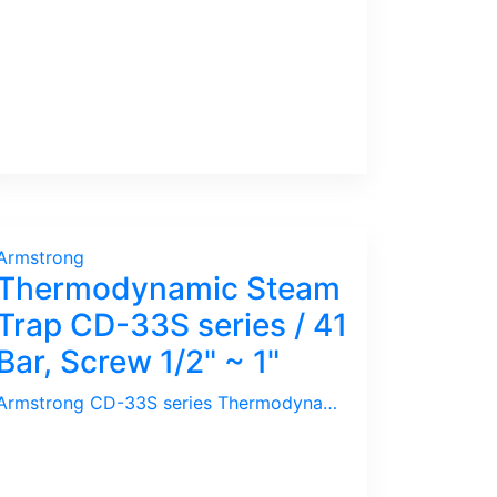
Armstrong
Thermodynamic Steam
Trap CD-33S series / 41
Bar, Screw 1/2" ~ 1"
Armstrong CD-33S series Thermodynamic / Disc Trap is Compact in design. It is not recommended for Outdoor Use as the rain will cause the Trap to blow Live Steam. It is prone to Air Lock on start up and has a short life as wear & tear is high. Unless space is a limit, it is advisable to use Inverted Bucket type Steam Trap for Saving Energy.