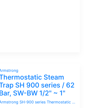
Armstrong
Thermostatic Steam
Trap SH 900 series / 62
Bar, SW-BW 1/2" ~ 1"
Armstrong SH-900 series Thermostatic / Bimetallic Steam Trap is ideal for Superheated Steam / High Pressure, High Temperature.