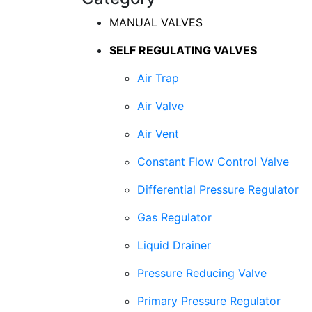
MANUAL VALVES
SELF REGULATING VALVES
Air Trap
Air Valve
Air Vent
Constant Flow Control Valve
Differential Pressure Regulator
Gas Regulator
Liquid Drainer
Pressure Reducing Valve
Primary Pressure Regulator