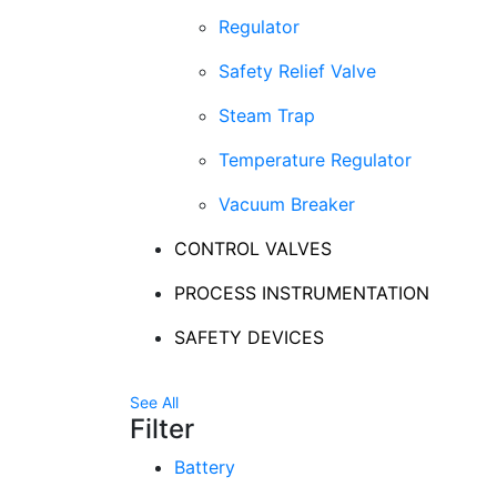
Regulator
Safety Relief Valve
Steam Trap
Temperature Regulator
Vacuum Breaker
CONTROL VALVES
PROCESS INSTRUMENTATION
SAFETY DEVICES
See All
Filter
Battery