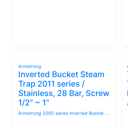
Armstrong
Inverted Bucket Steam
Trap 2011 series /
Stainless, 28 Bar, Screw
1/2" ~ 1"
Armstrong 2000 series Inverted Bucket Steam Trap comes with Universal Connector. The benefits is to fit various angle upon Installation plus easy to replace Trap for maintenance. Used widely in Refinery as Down-Time is critical.