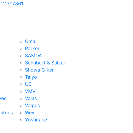
111707861
Omal
Parker
SAMOA
Schubert & Salzer
Showa Giken
Taiyo
UE
VMV
ves
Valas
Valpes
stries
Wey
Yoshitake