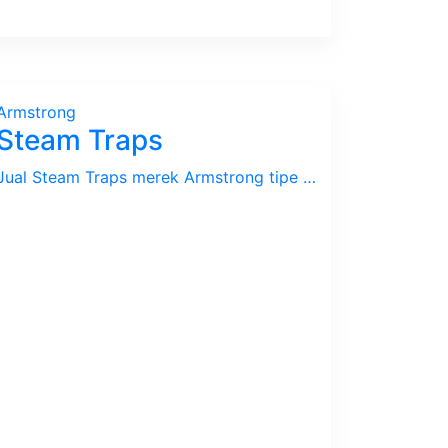
Armstrong
Steam Traps
Jual Steam Traps merek Armstrong tipe Inverted Bucket, Thermodynamic / Disc, Thermostatic / Bi-Metal, F&T / Float & Thermostatic Traps. Kami juga melayani jasa Steam Audit / Survey untuk mendeteksi adanya kebocoran pada Steam Traps dan Steam Sistim pada umumnya.