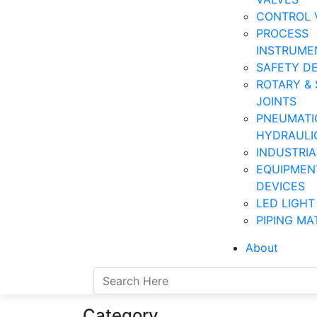
CONTROL 
PROCESS
INSTRUME
SAFETY D
ROTARY & 
JOINTS
PNEUMATI
HYDRAULI
INDUSTRI
EQUIPMEN
DEVICES
LED LIGHT
PIPING MA
About
Category