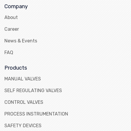
Company
About
Career
News & Events
FAQ
Products
MANUAL VALVES
SELF REGULATING VALVES
CONTROL VALVES
PROCESS INSTRUMENTATION
SAFETY DEVICES