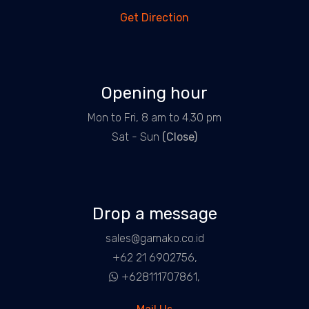
Get Direction
Opening hour
Mon to Fri, 8 am to 4.30 pm
Sat - Sun
(Close)
Drop a message
sales@gamako.co.id
+62 21 6902756,
+628111707861,