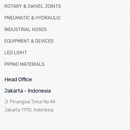
ROTARY & SWIVEL JOINTS
PNEUMATIC & HYDRAULIC
INDUSTRIAL HOSES
EQUIPMENT & DEVICES
LED LIGHT
PIPING MATERIALS
Head Office
Jakarta - Indonesia
Jl. Pinangsia Timur No.44
Jakarta 11110, Indonesia