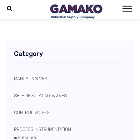
Category
MANUAL VALVES
SELF REGULATING VALVES
CONTROL VALVES
PROCESS INSTRUMENTATION
Pressure