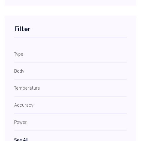
Filter
Type
Body
Temperature
Accuracy
Power
See All