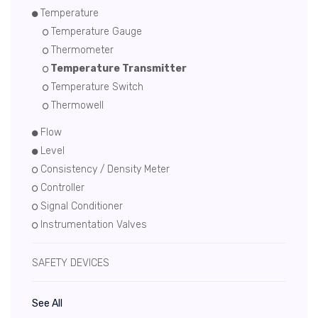
Temperature
Temperature Gauge
Thermometer
Temperature Transmitter
Temperature Switch
Thermowell
Flow
Level
Consistency / Density Meter
Controller
Signal Conditioner
Instrumentation Valves
SAFETY DEVICES
See All