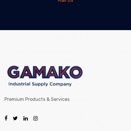
Mail Us
Premium Products & Services