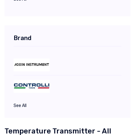
Brand
See All
Temperature Transmitter - All