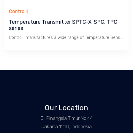
Controlli
Temperature Transmitter SPTC-X, SPC, TPC
series
Controlli manufactures a wide range of Temperature Sensors & Transmitter to compliment its wide range of Temperature Controller.
Our Location
Jl. Pinangsia Timur No.44
Jakarta 11110, Indonesia