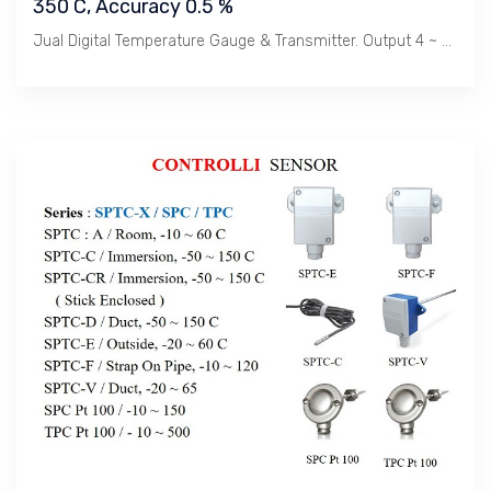
350 C, Accuracy 0.5 %
Jual Digital Temperature Gauge & Transmitter. Output 4 ~ 20 mA & Hart, Temperature : -40 s/d 350 C, Panjang Sensor 150 mm / Bimetal. Untuk Cairan & Gas, Akurasi 0.5% Rate. Enclosure IP 65 & Explosion Proof.