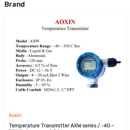
Brand
Aoxin
Temperature Transmitter AXW series / -40 ~