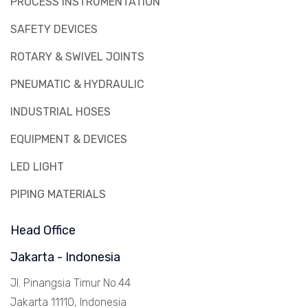
PROCESS INSTRUMENTATION
SAFETY DEVICES
ROTARY & SWIVEL JOINTS
PNEUMATIC & HYDRAULIC
INDUSTRIAL HOSES
EQUIPMENT & DEVICES
LED LIGHT
PIPING MATERIALS
Head Office
Jakarta - Indonesia
Jl. Pinangsia Timur No.44
Jakarta 11110, Indonesia