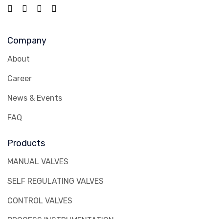
Company
About
Career
News & Events
FAQ
Products
MANUAL VALVES
SELF REGULATING VALVES
CONTROL VALVES