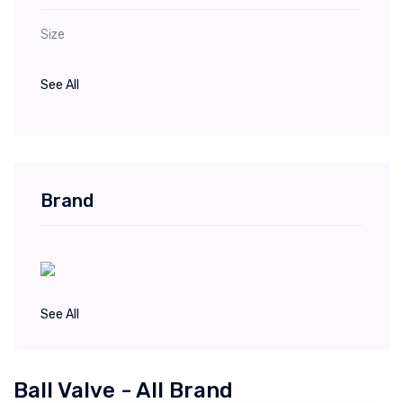
Size
See All
Brand
See All
Ball Valve - All Brand