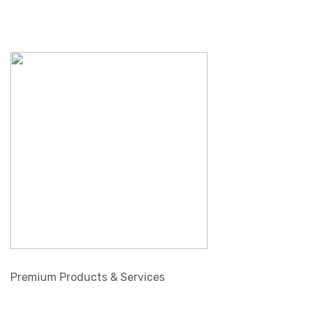
Premium Products & Services