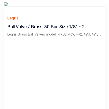
Legris
Ball Valve / Brass, 30 Bar, Size 1/8” ~ 2”
Legris Brass Ball Valves model : 4902, 469, 492, 490, 491, 496, 452.