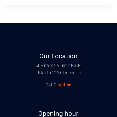
Our Location
Jl. Pinangsia Timur No.44
Jakarta 11110, Indonesia
Get Direction
Opening hour