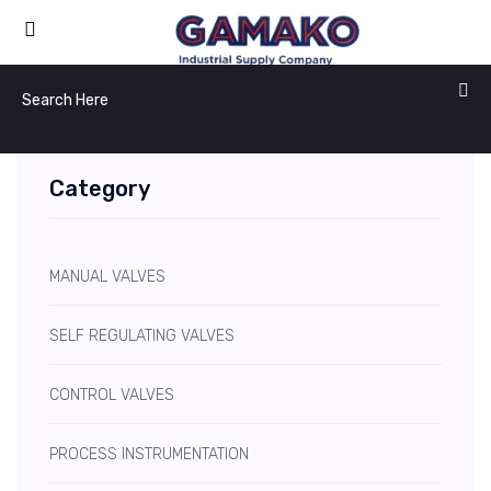
Category
MANUAL VALVES
SELF REGULATING VALVES
CONTROL VALVES
PROCESS INSTRUMENTATION