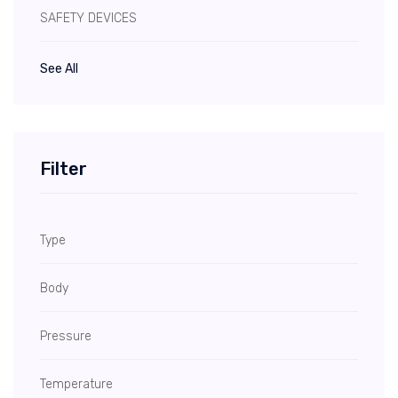
SAFETY DEVICES
See All
Filter
Type
Body
Pressure
Temperature