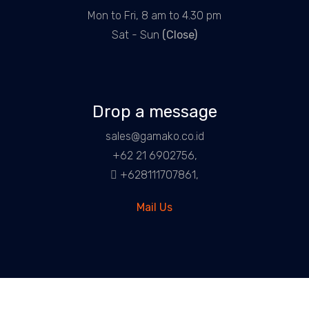
Mon to Fri, 8 am to 4.30 pm
Sat - Sun
(Close)
Drop a message
sales@gamako.co.id
+62 21 6902756,
+628111707861,
Mail Us