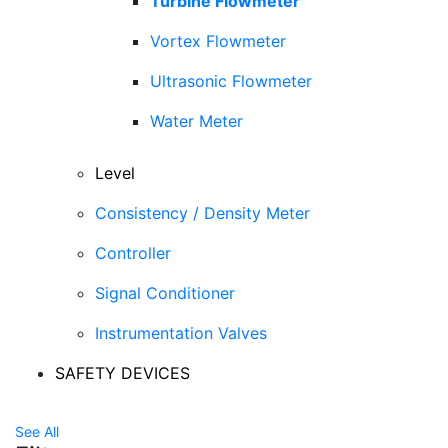
Turbine Flowmeter
Vortex Flowmeter
Ultrasonic Flowmeter
Water Meter
Level
Consistency / Density Meter
Controller
Signal Conditioner
Instrumentation Valves
SAFETY DEVICES
See All