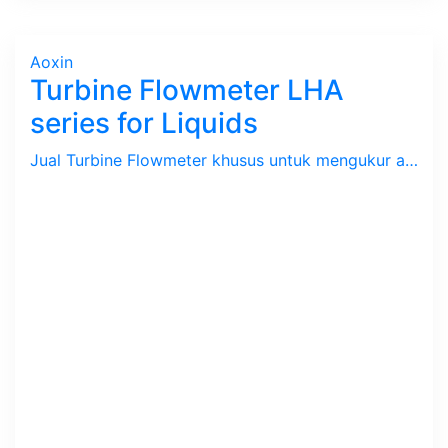
Aoxin
Turbine Flowmeter LHA
series for Liquids
Jual Turbine Flowmeter khusus untuk mengukur aliran / debit Cairan dengan batas kecepatan 0.9 s/d 7.1 m/s. Tekanan max. 63 Bar, Temperatur -20 ~ 150 C. Size 1/8" s/d 8". Body SS 304.