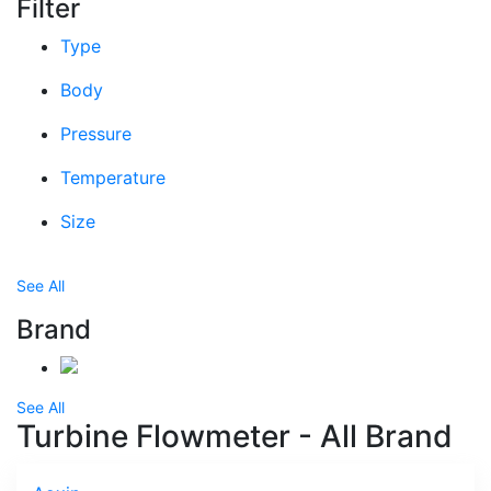
Filter
Type
Body
Pressure
Temperature
Size
See All
Brand
See All
Turbine Flowmeter - All Brand