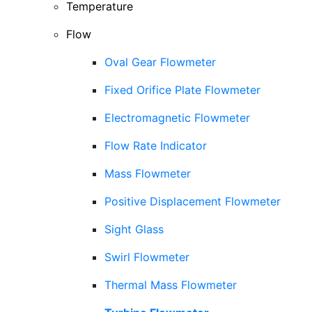
Temperature
Flow
Oval Gear Flowmeter
Fixed Orifice Plate Flowmeter
Electromagnetic Flowmeter
Flow Rate Indicator
Mass Flowmeter
Positive Displacement Flowmeter
Sight Glass
Swirl Flowmeter
Thermal Mass Flowmeter