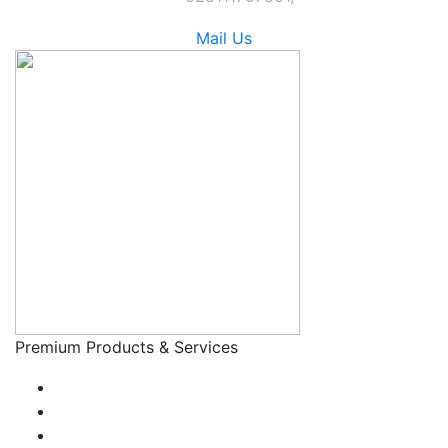
Mail Us
Premium Products & Services