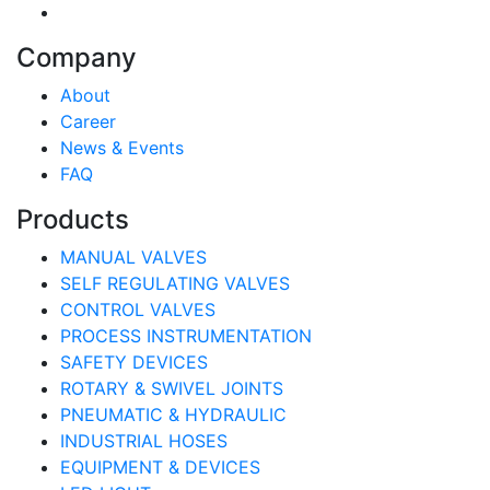
Company
About
Career
News & Events
FAQ
Products
MANUAL VALVES
SELF REGULATING VALVES
CONTROL VALVES
PROCESS INSTRUMENTATION
SAFETY DEVICES
ROTARY & SWIVEL JOINTS
PNEUMATIC & HYDRAULIC
INDUSTRIAL HOSES
EQUIPMENT & DEVICES