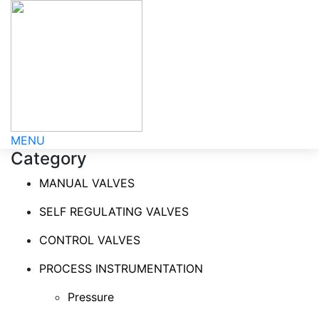
MENU
Category
MANUAL VALVES
SELF REGULATING VALVES
CONTROL VALVES
PROCESS INSTRUMENTATION
Pressure