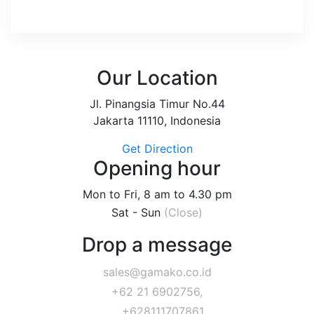
Our Location
Jl. Pinangsia Timur No.44
Jakarta 11110, Indonesia
Get Direction
Opening hour
Mon to Fri, 8 am to 4.30 pm
Sat - Sun
(Close)
Drop a message
sales@gamako.co.id
+62 21 6902756,
+628111707861,