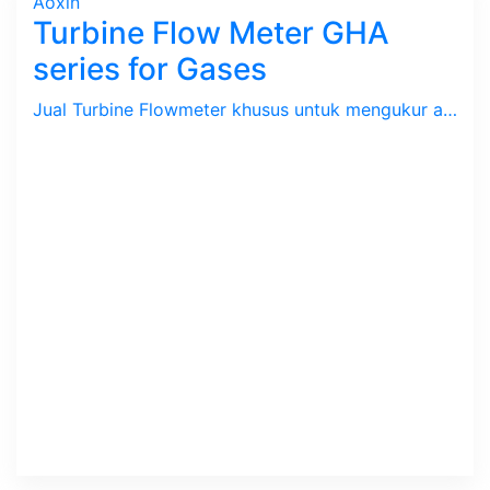
Aoxin
Turbine Flow Meter GHA
series for Gases
Jual Turbine Flowmeter khusus untuk mengukur aliran / debit Gas dengan batas kecepatan 2.2 s/d 17.7 m/s. Tekanan max. 64 Bar, Temperatur -20 ~ 80 C. Size 3/4" s/d 16". Body SS 304.