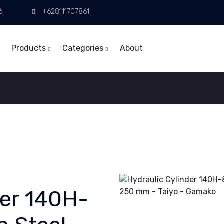
6
+628111707861
Products
Categories
About
der 140H-