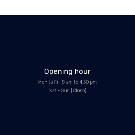
Opening hour
Mon to Fri, 8 am to 4.30 pm
Sat - Sun
(Close)