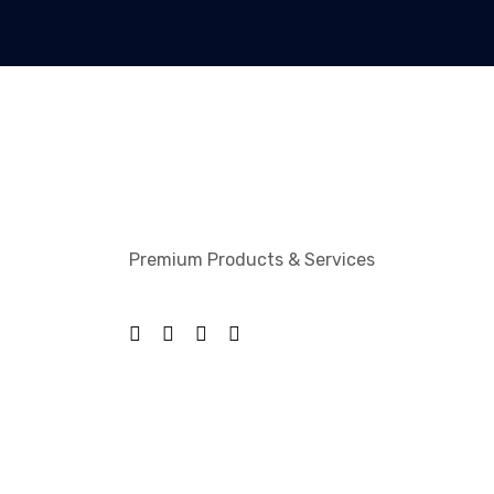
Premium Products & Services