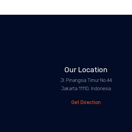
Our Location
Jl. Pinangsia Timur No.44
Jakarta 11110, Indonesia
Get Direction