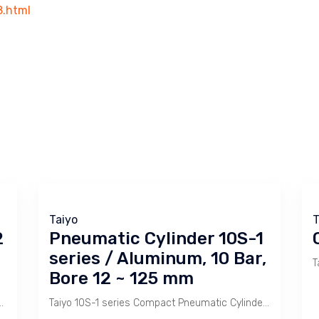
8.html
Taiyo
T
2
Pneumatic Cylinder 10S-1
series / Aluminum, 10 Bar,
Bore 12 ~ 125 mm
k ) has a heavy body construction made of Carbon Steel for harsh environment.
Taiyo 10S-1 series Compact Pneumatic Cylinder is used for stamping or holding with short stroke.