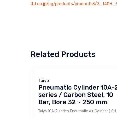
ltd.co.jp/eg/products/products3/3_140H_
Related Products
Taiyo
Pneumatic Cylinder 10A-
series / Carbon Steel, 10
Bar, Bore 32 ~ 250 mm
Taiyo 10A-2 series Pneumatic Air Cylinder ( Silinder Pneumati