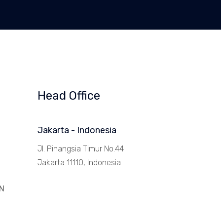
Head Office
Jakarta - Indonesia
Jl. Pinangsia Timur No.44
Jakarta 11110, Indonesia
N