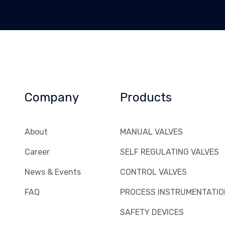
Company
Products
About
MANUAL VALVES
Career
SELF REGULATING VALVES
News & Events
CONTROL VALVES
FAQ
PROCESS INSTRUMENTATIO
SAFETY DEVICES