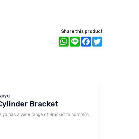
Share this product
WhatsApp
Line
Facebook
Twitter
aiyo
Cylinder Bracket
Taiyo has a wide range of Bracket to compliment Cylinder use. Type SD, MA, LB, FA, FB, CB, TA, TB, SP, MP, LP, FP, TP.