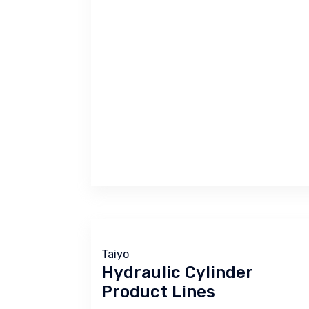
Taiyo
Hydraulic Cylinder
Product Lines