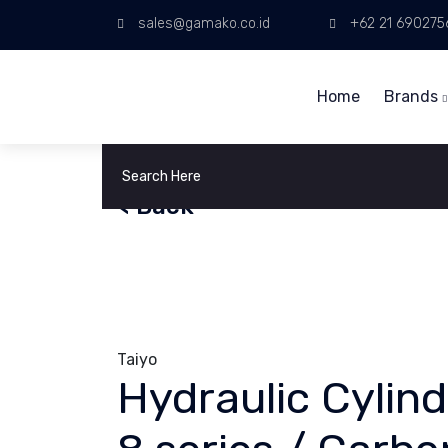
sales@gamako.co.id
+62 21 690275
Home
Brands
< Back
Taiyo
Hydraulic Cylin