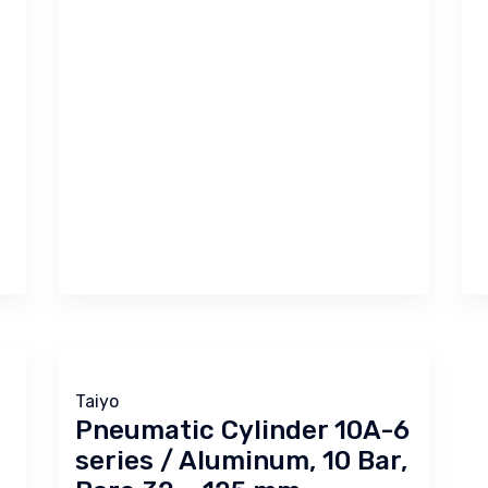
Taiyo
Pneumatic Cylinder 10A-6
series / Aluminum, 10 Bar,