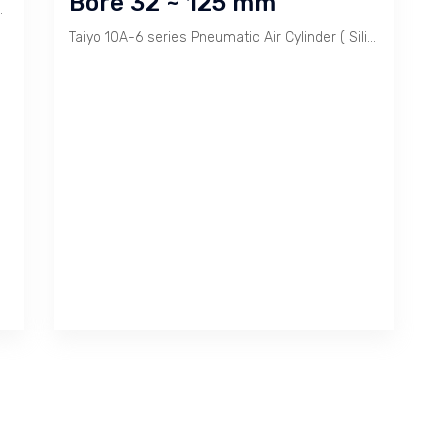
Bore 32 ~ 125 mm
troke sesuai permintaan. Tersedia Mounting dan Rod End Fittings.
Taiyo 10A-6 series Pneumatic Air Cylinder ( Silinder Pneumatik ) is most common model sold. It range 32 ~ 125 mm Bore.