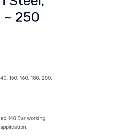
n Steel,
2 ~ 250
140, 150, 160, 180, 200,
ated 140 Bar working
application.