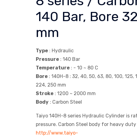
8 series / Carbo
140 Bar, Bore 3
mm
Type
: Hydraulic
Pressure
: 140 Bar
Temperature
: - 10 ~ 80 C
Bore
: 140H-8 : 32, 40, 50, 63, 80, 100, 125, 
224, 250 mm
Stroke
: 1200 ~ 2000 mm
Body
: Carbon Steel
Taiyo 140H-8 series Hydraulic Cylinder is r
pressure. Carbon Steel body for heavy duty 
http://www.taiyo-