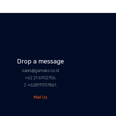
Drop a message
sales@gamako.co.id
+62 21 6902756,
+628111707861,
Mail Us