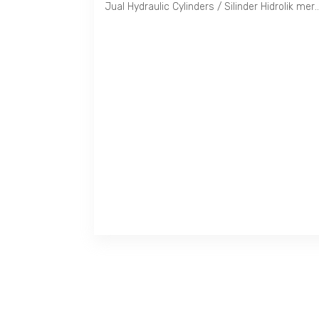
Jual Hydraulic Cylinders / Silinder Hidrolik merek Taiyo. Tersedia untuk tekanan 35, 70, 100, 140, 160 dan 210 Kg/Cm2 dengan S