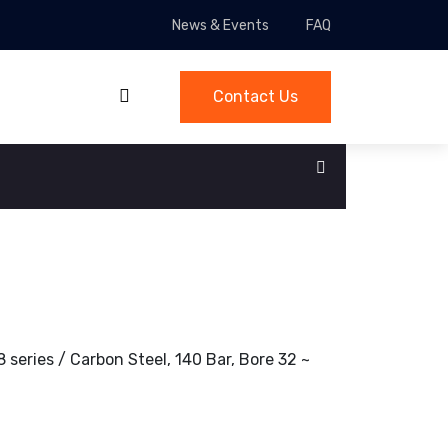
News & Events
FAQ
Contact Us